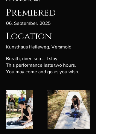
Premiered
06. September. 2025
Location
Kunsthaus Helleweg, Versmold
Breath, river, sea … I stay.
This performance lasts two hours.
You may come and go as you wish.