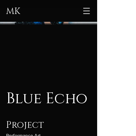
MK
Blue Echo
Project
Performance Art