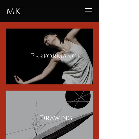
MK
Performance
Drawing