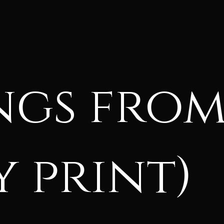
ngs fro
 print)