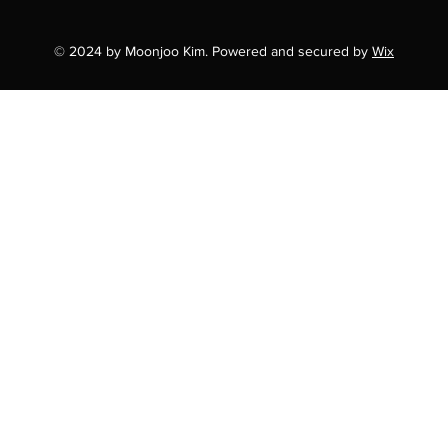
© 2024 by Moonjoo Kim. Powered and secured by
Wix