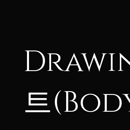
Drawi
트(Body