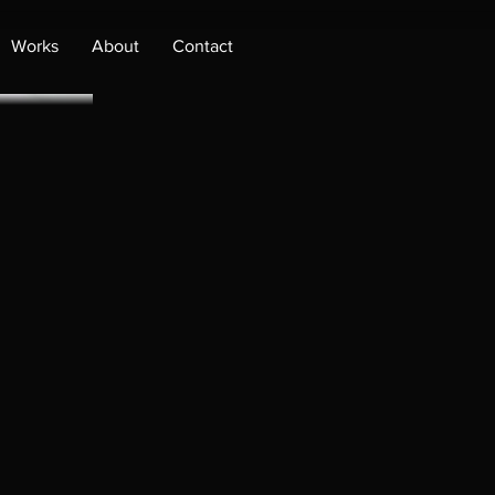
Works
About
Contact