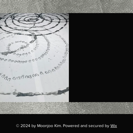
© 2024 by Moonjoo Kim. Powered and secured by
Wix