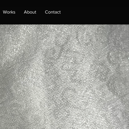
Works
About
Contact