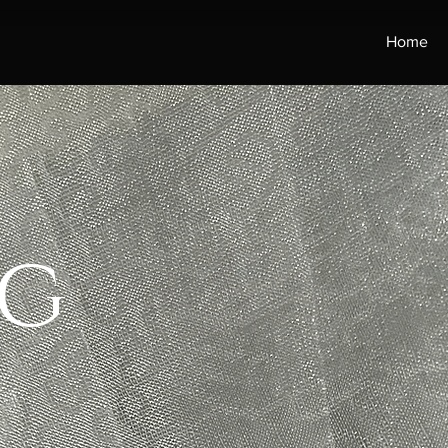
Home
g