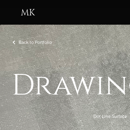
MK
Back to Portfolio
Drawin
Dot Line Surface